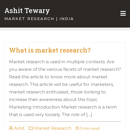
Skip
Ashit Tewary
to
content
MARKET RESEARCH | INDIA
What is market research?
Market research is used in multiple contexts. Are
you aware of the various facets of market research?
Read this article to know more about market
research. This article will be useful for marketers,
market research enthusiast, those looking to
increase their awareness about this topic
Marketing Introduction Market research is a term
that is used very loosely. The role of […]
Ashit
Market Research
5 min read