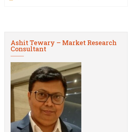
Ashit Tewary – Market Research
Consultant