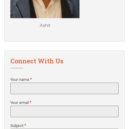
Ashit
Connect With Us
Your name
*
Your email
*
Subject
*