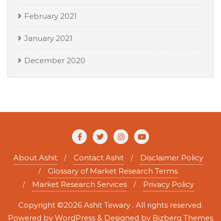
February 2021
January 2021
December 2020
About Ashit
Contact Ashit
Disclaimer Policy
Glossary of Market Research Terms
Market Research Services
Privacy Policy
Copyright ©2026 Ashit Tewary . All rights reserved.
Powered by
WordPress
&
Designed by
Bizberg Themes