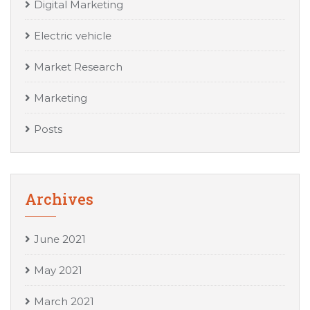
Digital Marketing
Electric vehicle
Market Research
Marketing
Posts
Archives
June 2021
May 2021
March 2021