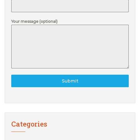
Your message (optional)
Submit
Categories