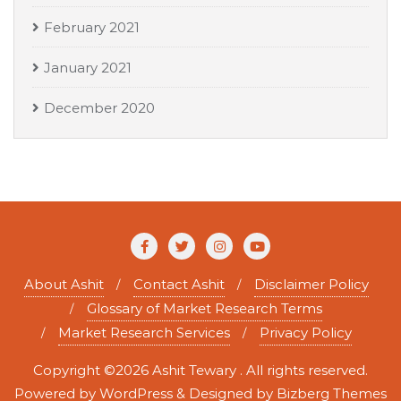
February 2021
January 2021
December 2020
About Ashit
Contact Ashit
Disclaimer Policy
Glossary of Market Research Terms
Market Research Services
Privacy Policy
Copyright ©2026 Ashit Tewary . All rights reserved.
Powered by
WordPress
&
Designed by
Bizberg Themes