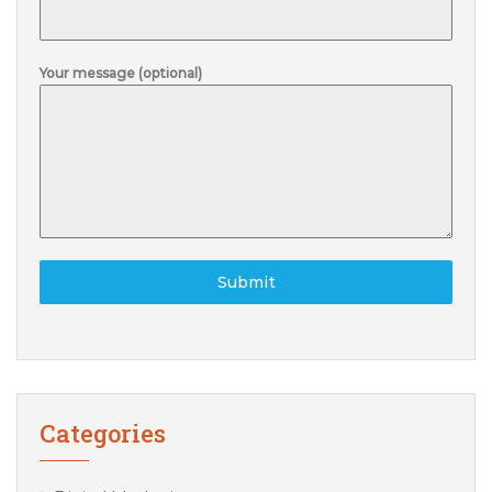
Your message (optional)
Submit
Categories