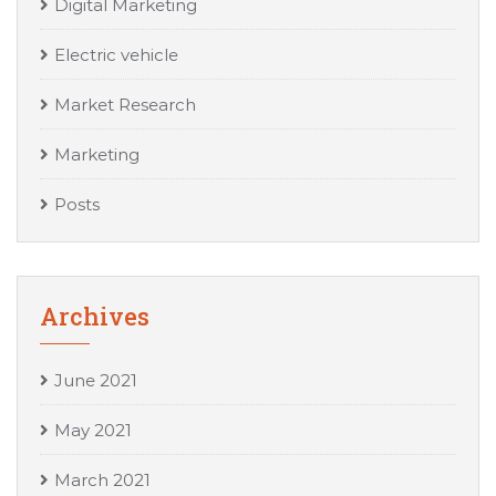
Digital Marketing
Electric vehicle
Market Research
Marketing
Posts
Archives
June 2021
May 2021
March 2021