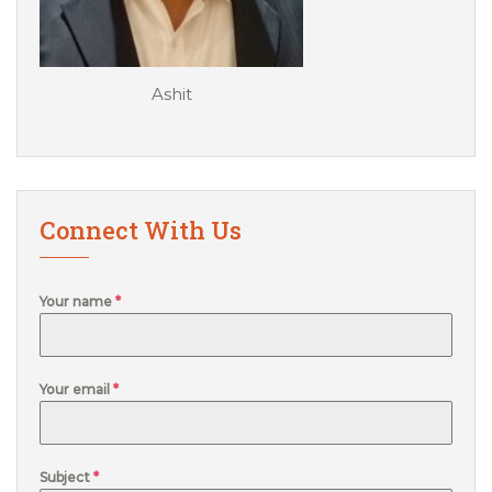
Ashit
Connect With Us
Your name
*
Your email
*
Subject
*