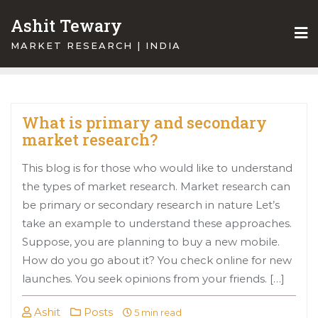
Skip
Ashit Tewary
to
content
MARKET RESEARCH | INDIA
What is primary and secondary
market research?
This blog is for those who would like to understand
the types of market research. Market research can
be primary or secondary research in nature Let’s
take an example to understand these approaches.
Suppose, you are planning to buy a new mobile.
How do you go about it? You check online for new
launches. You seek opinions from your friends. […]
Ashit
Posts
5 min read