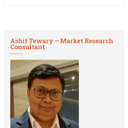
Ashit Tewary – Market Research
Consultant