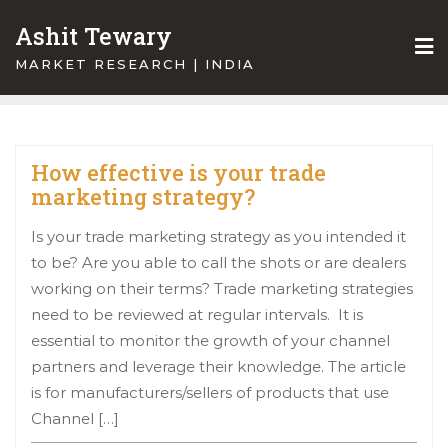
Skip
Ashit Tewary
to
content
MARKET RESEARCH | INDIA
How effective is your trade
marketing strategy?
Is your trade marketing strategy as you intended it
to be? Are you able to call the shots or are dealers
working on their terms? Trade marketing strategies
need to be reviewed at regular intervals. It is
essential to monitor the growth of your channel
partners and leverage their knowledge. The article
is for manufacturers/sellers of products that use
Channel […]