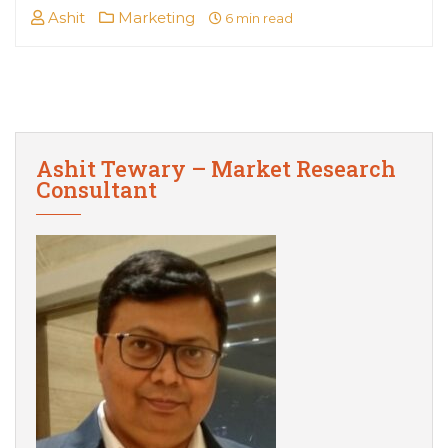
Ashit
Marketing
6 min read
Ashit Tewary – Market Research
Consultant