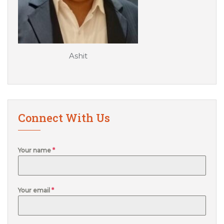
Ashit
Connect With Us
Your name
*
Your email
*