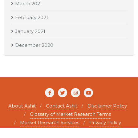
March 2021
February 2021
January 2021
December 2020
About Ashit
Contact Ashit
Disclaimer Policy
Glossary of Market Research Terms
Market Research Services
Privacy Policy
Copyright ©2026 Ashit Tewary . All rights reserved.