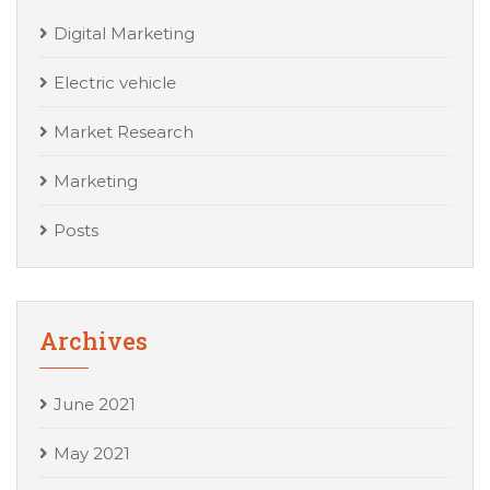
Digital Marketing
Electric vehicle
Market Research
Marketing
Posts
Archives
June 2021
May 2021