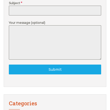
Subject
*
Your message (optional)
Submit
Categories