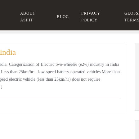
ABOUT
PRIVACY
GLOSS
BLOG
ASHIT
POLICY
TERM
India
India. Categorization of Electric two-wheeler (e2w) industry in India
: Less than 25km/hr – low-speed battery operated vehicles More than
eed electric vehicle (less than 25km/hr) does not require
…]