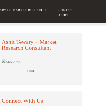
ARY OF MARKET RESEARCH
CONTACT
S
ASHIT
Ashit Tewary – Market
Research Consultant
Ashit
Connect With Us