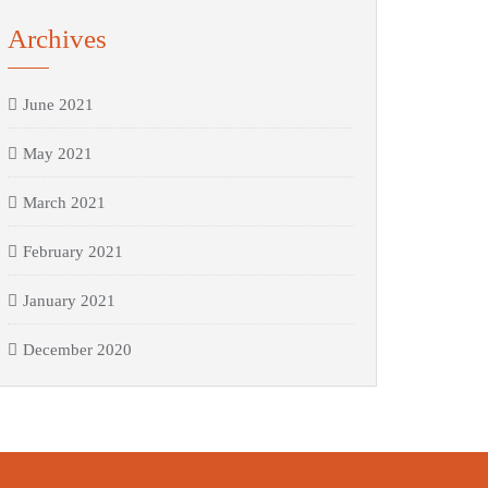
Archives
June 2021
May 2021
March 2021
February 2021
January 2021
December 2020