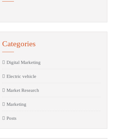
Categories
Digital Marketing
Electric vehicle
Market Research
Marketing
Posts