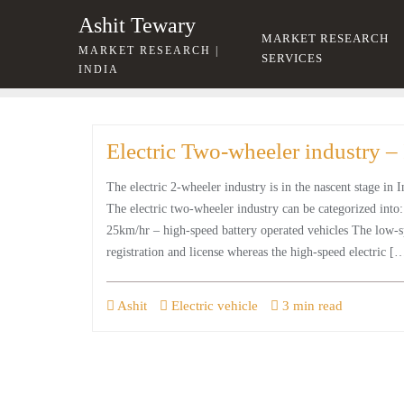
Skip
Ashit Tewary
to
MARKET RESEARCH
MARKET RESEARCH |
content
SERVICES
INDIA
Electric Two-wheeler industry – 
The electric 2-wheeler industry is in the nascent stage in 
The electric two-wheeler industry can be categorized into
25km/hr – high-speed battery operated vehicles The low-sp
registration and license whereas the high-speed electric [
Ashit
Electric vehicle
3 min read