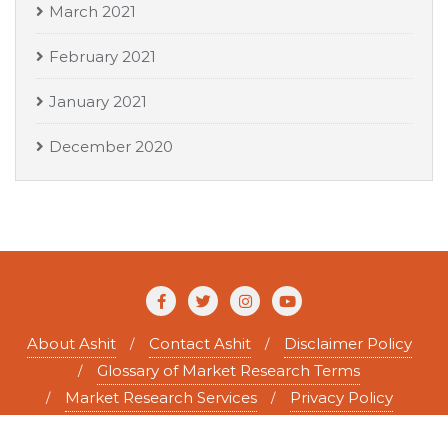
March 2021
February 2021
January 2021
December 2020
About Ashit
Contact Ashit
Disclaimer Policy
Glossary of Market Research Terms
Market Research Services
Privacy Policy
Copyright ©2026 Ashit Tewary . All rights reserved.