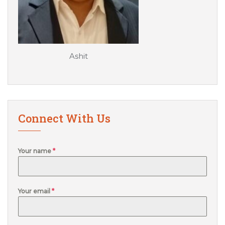
Ashit
Connect With Us
Your name
*
Your email
*