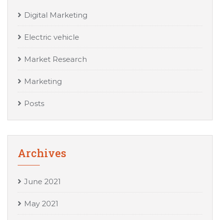
Digital Marketing
Electric vehicle
Market Research
Marketing
Posts
Archives
June 2021
May 2021