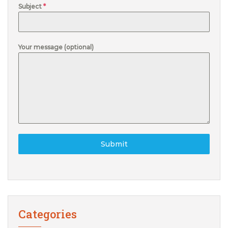
Subject
*
Your message (optional)
Submit
Categories