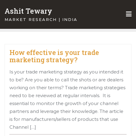
Skip
Ashit Tewary
to
content
MARKET RESEARCH | INDIA
How effective is your trade
marketing strategy?
Is your trade marketing strategy as you intended it
to be? Are you able to call the shots or are dealers
working on their terms? Trade marketing strategies
need to be reviewed at regular intervals. It is
essential to monitor the growth of your channel
partners and leverage their knowledge. The article
is for manufacturers/sellers of products that use
Channel […]