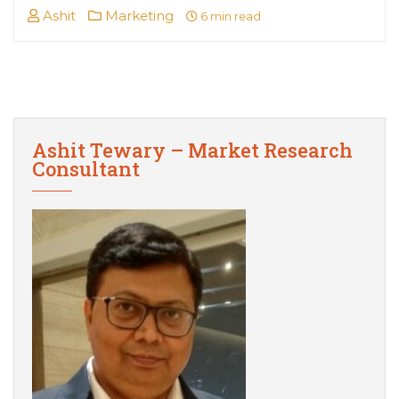
Ashit
Marketing
6 min read
Ashit Tewary – Market Research
Consultant