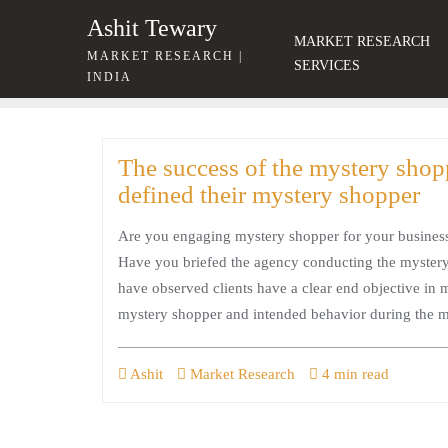
Skip
Ashit Tewary
to
MARKET RESEARCH
MARKET RESEARCH |
content
SERVICES
INDIA
The success of the mystery shop
defined their mystery shopper
Are you engaging mystery shopper for your busines
Have you briefed the agency conducting the mystery 
have observed clients have a clear end objective in
mystery shopper and intended behavior during the 
Ashit
Market Research
4 min read