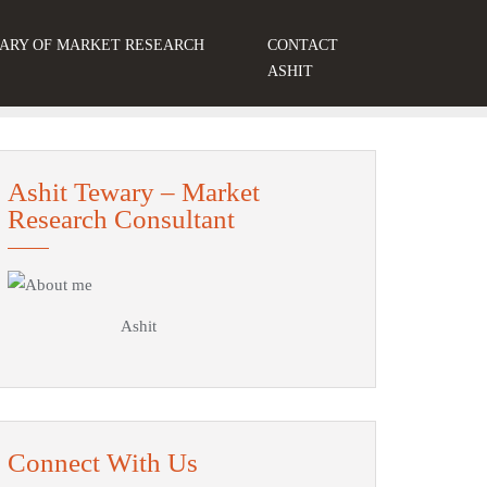
ARY OF MARKET RESEARCH
CONTACT
S
ASHIT
Ashit Tewary – Market
Research Consultant
Ashit
Connect With Us