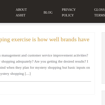
ABOUT
PRIVACY
GLOSS
BLOG
ASHIT
POLICY
TERM
ping exercise is how well brands have
s management and customer service improvement activities?
shopping adequately? Are you getting the desired results? I
 mind when they plan for mystery shopping but basic inputs on
mystery shopping […]