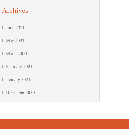
Archives
June 2021
May 2021
March 2021
February 2021
January 2021
December 2020