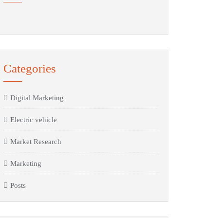
Categories
Digital Marketing
Electric vehicle
Market Research
Marketing
Posts