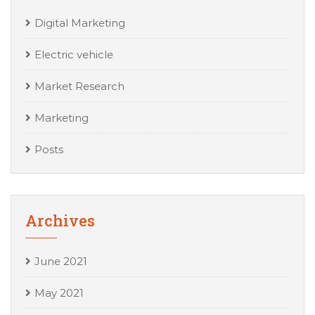
Digital Marketing
Electric vehicle
Market Research
Marketing
Posts
Archives
June 2021
May 2021