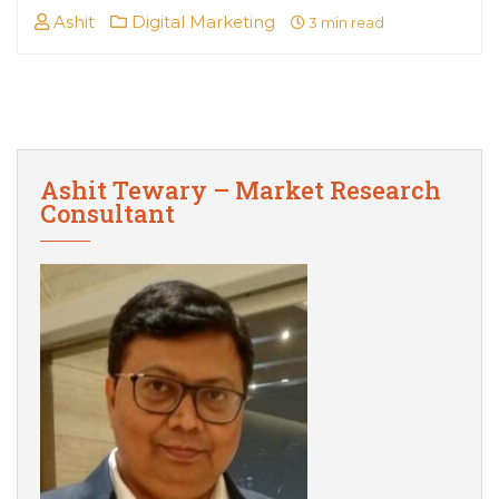
Ashit
Digital Marketing
3 min read
Ashit Tewary – Market Research
Consultant