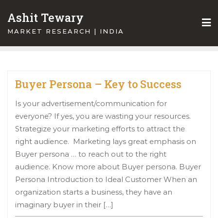
Skip
Ashit Tewary
to
content
MARKET RESEARCH | INDIA
Buyer Persona – Key to Success
Is your advertisement/communication for
everyone? If yes, you are wasting your resources.
Strategize your marketing efforts to attract the
right audience. Marketing lays great emphasis on
Buyer persona … to reach out to the right
audience. Know more about Buyer persona. Buyer
Persona Introduction to Ideal Customer When an
organization starts a business, they have an
imaginary buyer in their […]