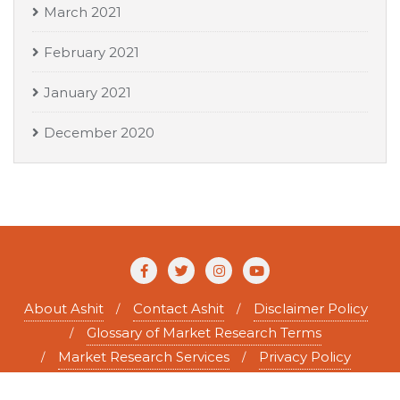
March 2021
February 2021
January 2021
December 2020
About Ashit
Contact Ashit
Disclaimer Policy
Glossary of Market Research Terms
Market Research Services
Privacy Policy
Copyright ©2026 Ashit Tewary . All rights reserved.