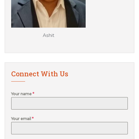
Ashit
Connect With Us
Your name
*
Your email
*