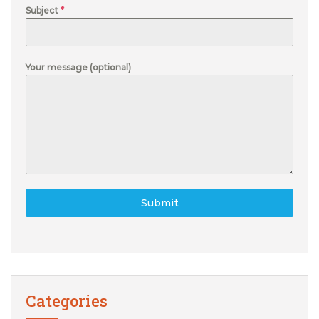
Subject
*
Your message (optional)
Submit
Categories