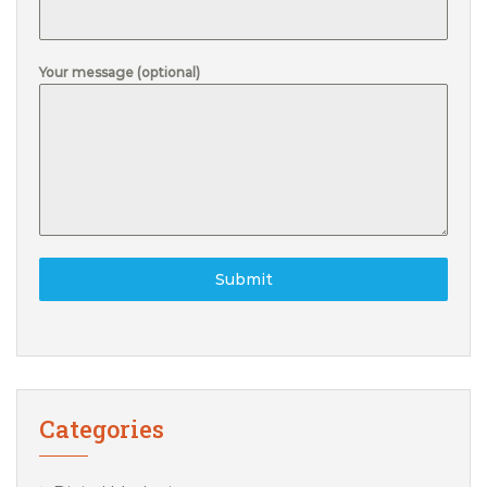
Your message (optional)
Submit
Categories