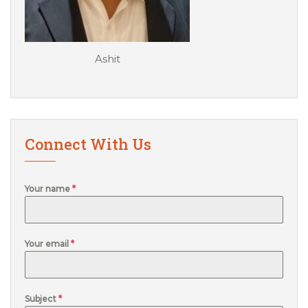
Ashit
Connect With Us
Your name
*
Your email
*
Subject
*