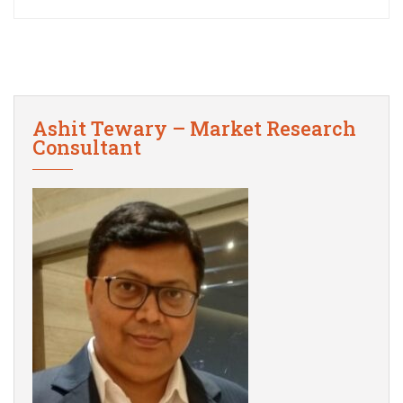
Ashit Tewary – Market Research
Consultant