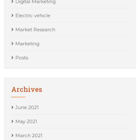
Digital Marketing
Electric vehicle
Market Research
Marketing
Posts
Archives
June 2021
May 2021
March 2021