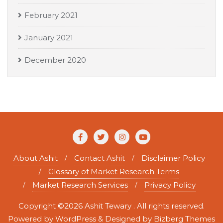
February 2021
January 2021
December 2020
About Ashit
Contact Ashit
Disclaimer Policy
Glossary of Market Research Terms
Market Research Services
Privacy Policy
Copyright ©2026 Ashit Tewary . All rights reserved.
Powered by
WordPress
&
Designed by
Bizberg Themes