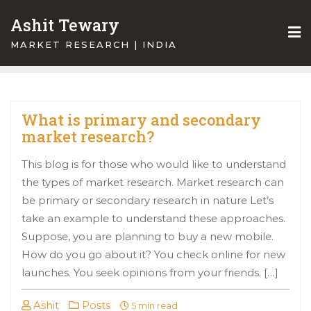
Skip
Ashit Tewary
to
content
MARKET RESEARCH | INDIA
What is primary and secondary
market research?
This blog is for those who would like to understand
the types of market research. Market research can
be primary or secondary research in nature Let’s
take an example to understand these approaches.
Suppose, you are planning to buy a new mobile.
How do you go about it? You check online for new
launches. You seek opinions from your friends. […]
Ashit
Posts
5 min read