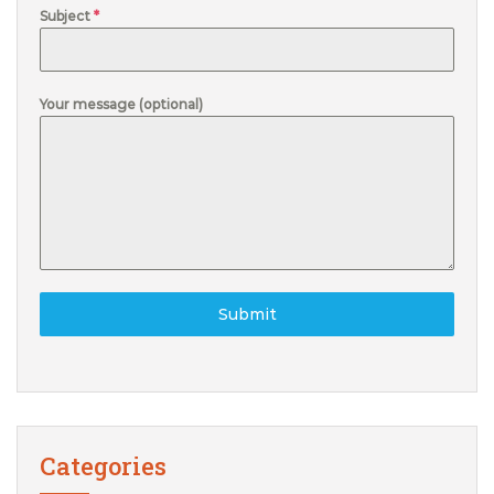
Subject
*
Your message (optional)
Submit
Categories