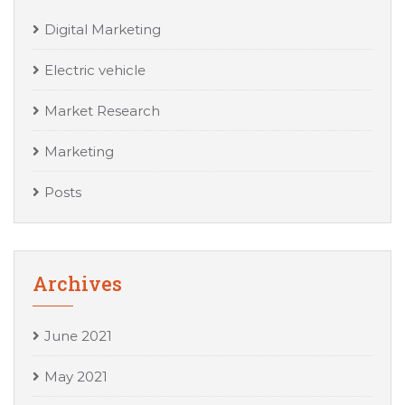
Digital Marketing
Electric vehicle
Market Research
Marketing
Posts
Archives
June 2021
May 2021