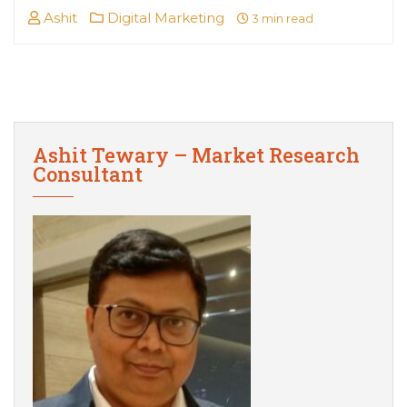
Ashit
Digital Marketing
3 min read
Ashit Tewary – Market Research
Consultant