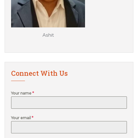
Ashit
Connect With Us
Your name
*
Your email
*