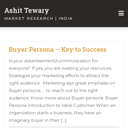
Skip
Ashit Tewary
to
content
MARKET RESEARCH | INDIA
Buyer Persona – Key to Success
Is your advertisement/communication for
everyone? If yes, you are wasting your resources.
Strategize your marketing efforts to attract the
right audience. Marketing lays great emphasis on
Buyer persona … to reach out to the right
audience. Know more about Buyer persona. Buyer
Persona Introduction to Ideal Customer When an
organization starts a business, they have an
imaginary buyer in their […]