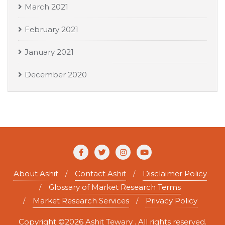
March 2021
February 2021
January 2021
December 2020
About Ashit
Contact Ashit
Disclaimer Policy
Glossary of Market Research Terms
Market Research Services
Privacy Policy
Copyright ©2026 Ashit Tewary . All rights reserved.